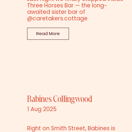
Three Horses Bar — the long-
awaited sister bar of
@caretakers.cottage
Read More
Babines Collingwood
1 Aug 2025
Right on Smith Street, Babines is