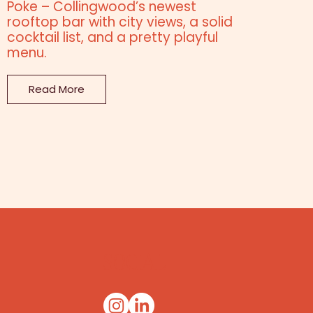
Poke – Collingwood’s newest
rooftop bar with city views, a solid
cocktail list, and a pretty playful
menu.
Read More
SOCIAL