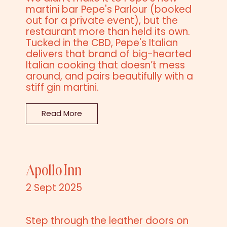
martini bar Pepe's Parlour (booked
out for a private event), but the
restaurant more than held its own.
Tucked in the CBD, Pepe's Italian
delivers that brand of big-hearted
Italian cooking that doesn’t mess
around, and pairs beautifully with a
stiff gin martini.
Read More
Apollo Inn
2 Sept 2025
Step through the leather doors on