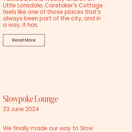
Little Lonsdale, Caretaker's Cottage
feels like one of those places that’s
always been part of the city, and in
a way, it has.
Read More
Slowpoke Lounge
23 June 2024
We finally made our way to Slow