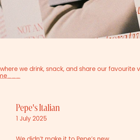
 where we drink, snack, and share our favourite 
ime___
Pepe's Italian
1 July 2025
We didn’t make it to Pepe’s new