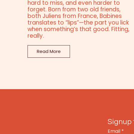
hard to miss, and even harder to
forget. Born from two old friends,
both Juliens from France, Babines
translates to “lips”—the part you lick
when something’s that good. Fitting,
really.
Read More
Signup 
Email
*