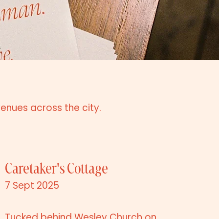
venues across the city.
Caretaker's Cottage
7 Sept 2025
Tucked behind Wesley Church on