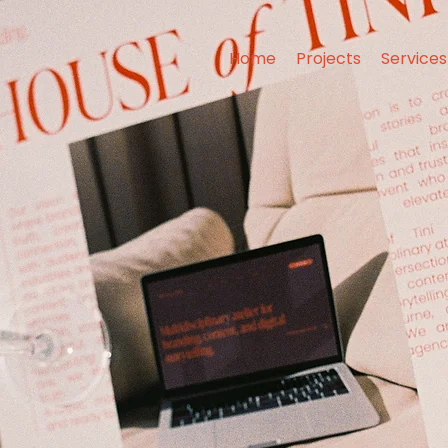
Home
Projects
Services