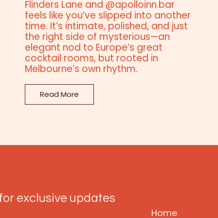
Flinders Lane and @apolloinn.bar
feels like you’ve slipped into another
time. It’s intimate, polished, and just
the right side of mysterious—an
elegant nod to Europe’s great
cocktail rooms, but rooted in
Melbourne’s own rhythm.
Read More
SITE MAP
for exclusive updates
Home