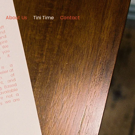
About Us
Tini Time
Contact