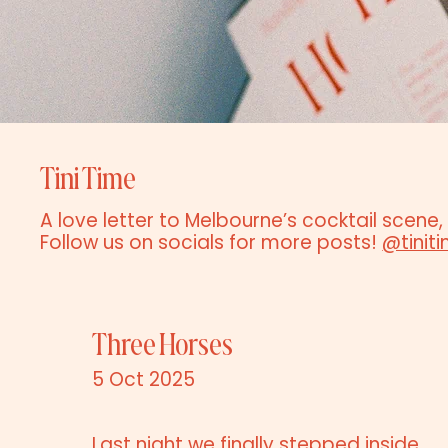
Tini Time
A love letter to Melbourne’s cocktail scene,
Follow us on socials for more posts!
@tinit
Three Horses
5 Oct 2025
Last night we finally stepped inside