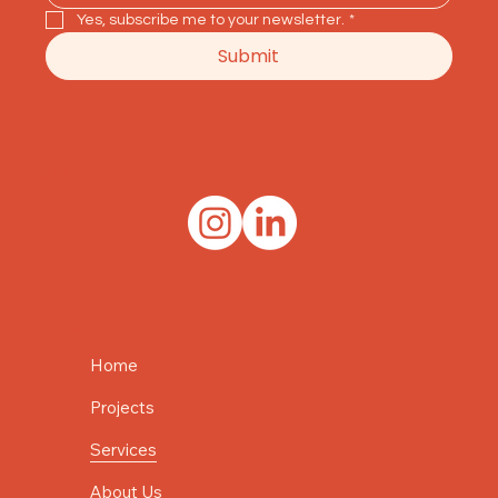
Yes, subscribe me to your newsletter.
*
Submit
SOCIAL
SITE MAP
Home
Projects
Services
About Us