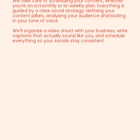
We take care of scheduling your content, whether
you’re on a monthly or bi-weekly plan. Everything is
guided by a clear social strategy: defining your
content pillars, analysing your audience and locking
in your tone of voice.
We’ll organise a video shoot with your business, write
captions that actually sound like you, and schedule
everything so your socials stay consistent.