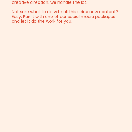
creative direction, we handle the lot.
Not sure what to do with all this shiny new content?
Easy. Pair it with one of our social media packages
and let it do the work for you.