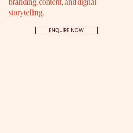
branding, content, and digital
storytelling.
ENQUIRE NOW