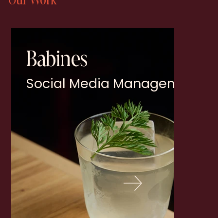
Babines
Social Media Management