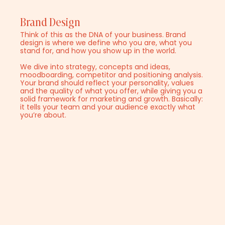
Brand Design
Think of this as the DNA of your business. Brand
design is where we define who you are, what you
stand for, and how you show up in the world.
We dive into strategy, concepts and ideas,
moodboarding, competitor and positioning analysis.
Your brand should reflect your personality, values
and the quality of what you offer, while giving you a
solid framework for marketing and growth. Basically:
it tells your team and your audience exactly what
you’re about.