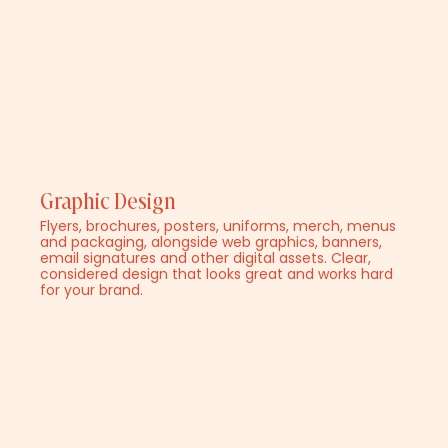
Graphic Design
Flyers, brochures, posters, uniforms, merch, menus
and packaging, alongside web graphics, banners,
email signatures and other digital assets. Clear,
considered design that looks great and works hard
for your brand.