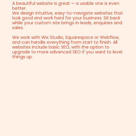
A beautiful website is great — a usable one is even
better.
We design intuitive, easy-to-navigate websites that
look good and work hard for your business. Sit back
while your custom site brings in leads, enquiries and
sales.
We work with Wix Studio, Squarespace or Webflow,
and can handle everything from start to finish. All
websites include basic SEO, with the option to
upgrade to more advanced SEO if you want to level
things up.