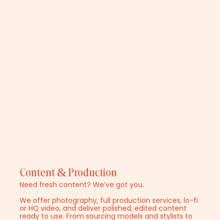
Content & Production
Need fresh content? We’ve got you.
We offer photography, full production services, lo-fi
or HQ video, and deliver polished, edited content
ready to use. From sourcing models and stylists to