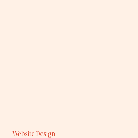
Website Design