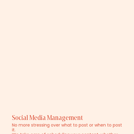
Social Media Management
No more stressing over what to post or when to post
it.