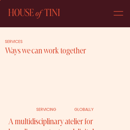
SERVICES
Ways we can work together
GLOBALLY
SERVICING
A multidisciplinary atelier for