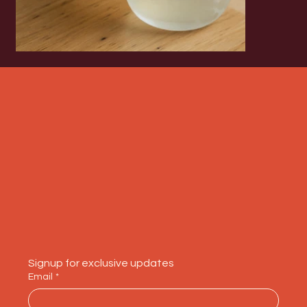
Signup for exclusive updates
Email
*